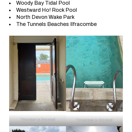
Woody Bay Tidal Pool
Westward Ho! Rock Pool
North Devon Wake Park
The Tunnels Beaches Ilfracombe
The door to the pool
The steps to the pool