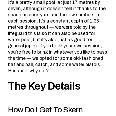
It’s a pretty small pool, at just 17 metres by
seven, although it doesn’t feel it thanks to the
spacious courtyard and the low numbers in
each session. It’s a constant depth of 1.35
metres throughout — we were told by the
lifeguard this is so it can also be used for
water polo, but it’s also just as good for
general japes. If you book your own session,
you’re free to bring in whatever you like to pass
the time — we opted for some old-fashioned
bat and ball, catch, and some water pistols.
Because, why not?
The Key Details
How Do I Get To Skern