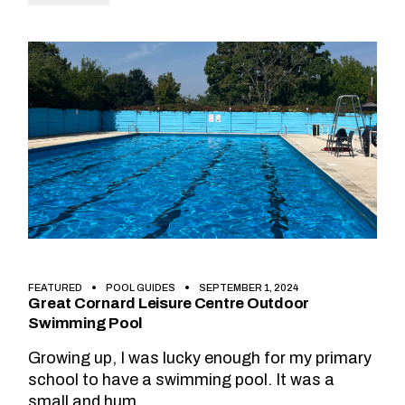
FEATURED
POOL GUIDES
SEPTEMBER 1, 2024
Great Cornard Leisure Centre Outdoor
Swimming Pool
Growing up, I was lucky enough for my primary
school to have a swimming pool. It was a
small and hum