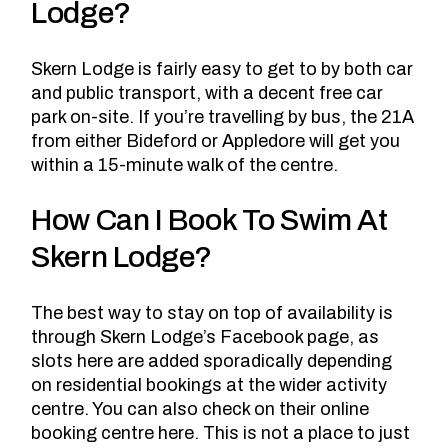
Lodge?
Skern Lodge is fairly easy to get to by both car
and public transport, with a decent free car
park on-site. If you’re travelling by bus, the 21A
from either Bideford or Appledore will get you
within a 15-minute walk of the centre.
How Can I Book To Swim At
Skern Lodge?
The best way to stay on top of availability is
through Skern Lodge’s Facebook page
, as
slots here are added sporadically depending
on residential bookings at the wider activity
centre. You can also check on
their online
booking centre here
. This is not a place to just