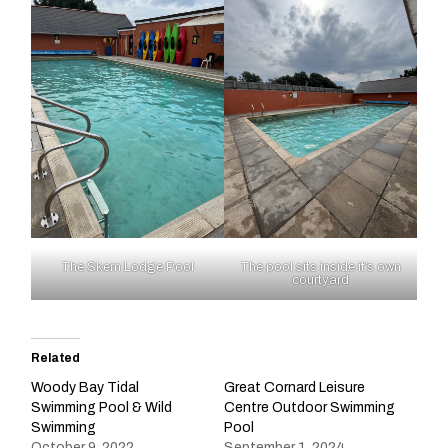
The Skern Lodge Pool
The pool sits inside it’s own
courtyard
Related
Woody Bay Tidal
Great Cornard Leisure
Swimming Pool & Wild
Centre Outdoor Swimming
Swimming
Pool
October 9, 2022
September 1, 2024