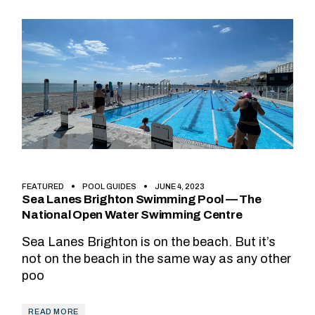
FEATURED
POOL GUIDES
JUNE 4, 2023
Sea Lanes Brighton Swimming Pool — The
National Open Water Swimming Centre
Sea Lanes Brighton is on the beach. But it’s
not on the beach in the same way as any other
poo
READ MORE