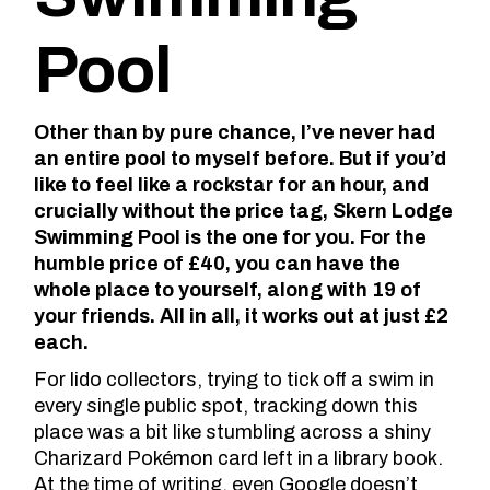
Pool
Other than by pure chance, I’ve never had
an entire pool to myself before. But if you’d
like to feel like a rockstar for an hour, and
crucially without the price tag, Skern Lodge
Swimming Pool is the one for you. For the
humble price of £40, you can have the
whole place to yourself, along with 19 of
your friends. All in all, it works out at just £2
each.
For lido collectors, trying to tick off a swim in
every single public spot, tracking down this
place was a bit like stumbling across a shiny
Charizard Pokémon card left in a library book.
At the time of writing,
even Google
doesn’t