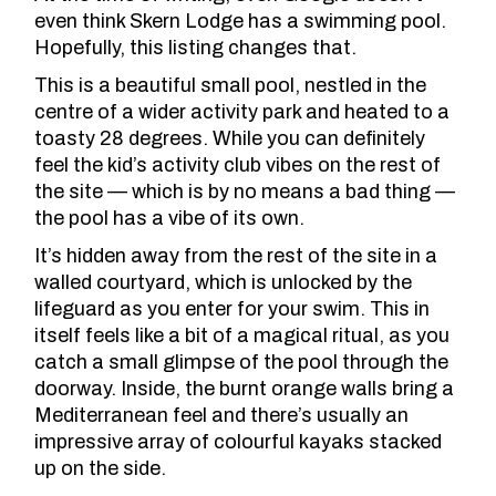
even think
Skern Lodge
has a swimming pool.
Hopefully, this listing changes that.
This is a beautiful small pool, nestled in the
centre of a wider activity park and heated to a
toasty 28 degrees. While you can definitely
feel the kid’s activity club vibes on the rest of
the site — which is by no means a bad thing —
the pool has a vibe of its own.
It’s hidden away from the rest of the site in a
walled courtyard, which is unlocked by the
lifeguard as you enter for your swim. This in
itself feels like a bit of a magical ritual, as you
catch a small glimpse of the pool through the
doorway. Inside, the burnt orange walls bring a
Mediterranean feel and there’s usually an
impressive array of colourful kayaks stacked
up on the side.