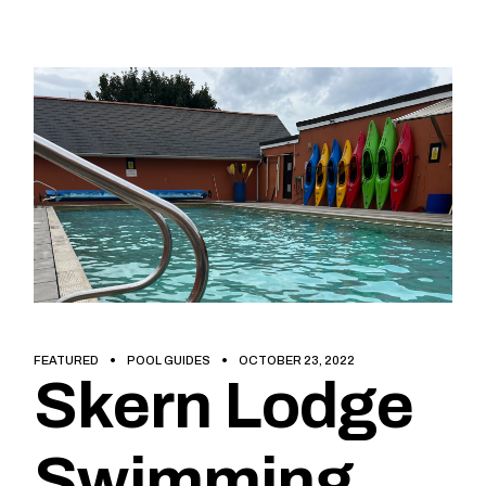
FEATURED
POOL GUIDES
OCTOBER 23, 2022
Skern Lodge
Swimming