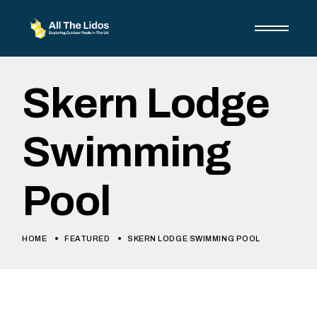
Skip
to
the
content
Skern Lodge
Swimming
Pool
HOME
FEATURED
SKERN LODGE SWIMMING POOL