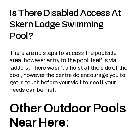
Is There Disabled Access At
Skern Lodge Swimming
Pool?
There are no steps to access the poolside
area, however entry to the pool itself is via
ladders. There wasn’t a hoist at the side of the
pool, however
the centre do encourage you to
get in touch
before your visit to see if your
needs can be met.
Other Outdoor Pools
Near Here: