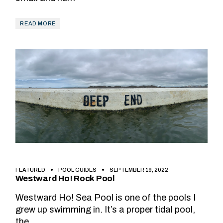
READ MORE
FEATURED
POOL GUIDES
SEPTEMBER 19, 2022
Westward Ho! Rock Pool
Westward Ho! Sea Pool is one of the pools I
grew up swimming in. It’s a proper tidal pool,
the