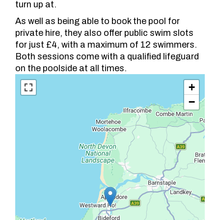
turn up at.
As well as being able to book the pool for
private hire, they also offer public swim slots
for just £4, with a maximum of 12 swimmers.
Both sessions come with a qualified lifeguard
on the poolside at all times.
+
−