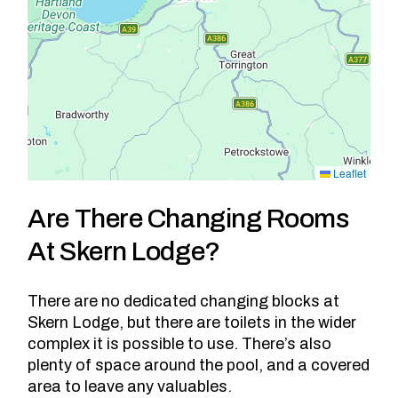
Leaflet
Are There Changing Rooms
At Skern Lodge?
There are no dedicated changing blocks at
Skern Lodge, but there are toilets in the wider
complex it is possible to use. There’s also
plenty of space around the pool, and a covered
area to leave any valuables.