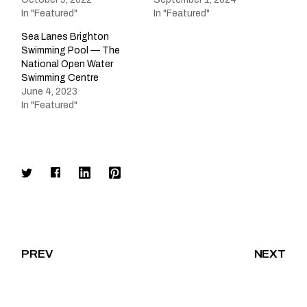
In "Featured"
In "Featured"
Sea Lanes Brighton
Swimming Pool — The
National Open Water
Swimming Centre
June 4, 2023
In "Featured"
PREV
NEXT