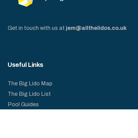
Get in touch with us at
jem@allthelidos.co.uk
Useful Links
The Big Lido Map
The Big Lido List
Pool Guides
Legal Pages
Privacy Policy