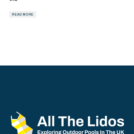
READ MORE