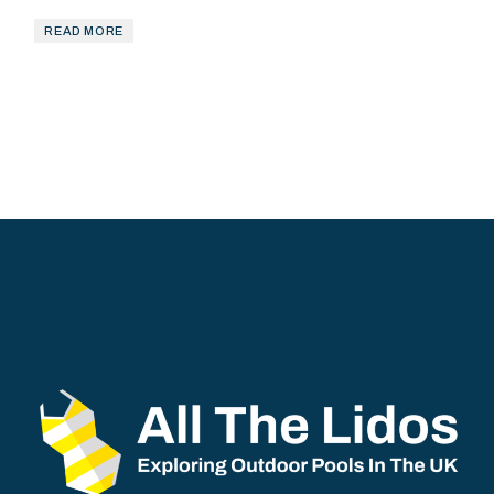
READ MORE