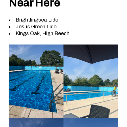
Near Here
Brightlingsea Lido
Jesus Green Lido
Kings Oak, High Beech