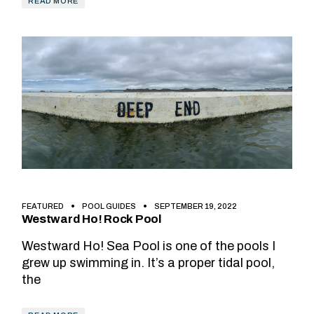
READ MORE
FEATURED
POOL GUIDES
SEPTEMBER 19, 2022
Westward Ho! Rock Pool
Westward Ho! Sea Pool is one of the pools I
grew up swimming in. It’s a proper tidal pool,
the