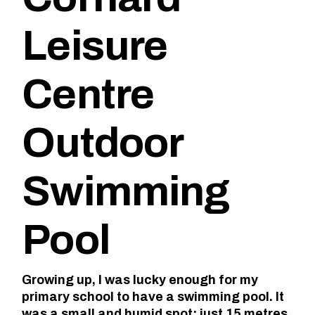
Leisure
Centre
Outdoor
Swimming
Pool
Growing up, I was lucky enough for my
primary school to have a swimming pool. It
was a small and humid spot; just 15 metres