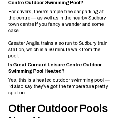
Centre Outdoor Swimming Pool?
For drivers, there’s ample free car parking at
the centre — as well as in the nearby Sudbury
town centre if you fancy a wander and some
cake.
Greater Anglia trains also run to Sudbury train
station, which is a 30 minute walk from the
pool.
Is Great Cornard Leisure Centre Outdoor
Swimming Pool Heated?
Yes, this is a heated outdoor swimming pool —
I’d also say they’ve got the temperature pretty
spot on.
Other Outdoor Pools