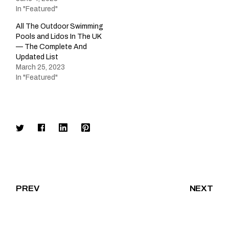
In "Featured"
All The Outdoor Swimming
Pools and Lidos In The UK
— The Complete And
Updated List
March 25, 2023
In "Featured"
PREV
NEXT