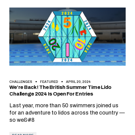
CHALLENGES
FEATURED
APRIL 20, 2024
We’re Back! The British Summer Time Lido
Challenge 2024 Is Open For Entries
Last year, more than 50 swimmers joined us
for an adventure to lidos across the country —
so we&#8