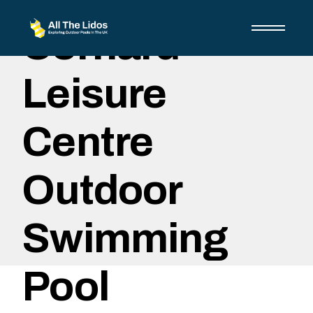
Skip
to
Cornard
the
content
Leisure
Centre
Outdoor
Swimming
Pool