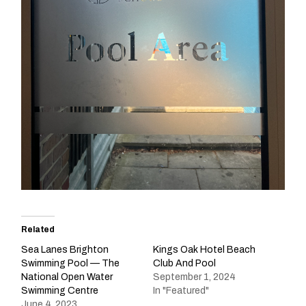
Related
Sea Lanes Brighton
Kings Oak Hotel Beach
Swimming Pool — The
Club And Pool
National Open Water
September 1, 2024
Swimming Centre
In "Featured"
June 4, 2023