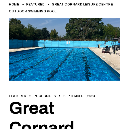
HOME
FEATURED
GREAT CORNARD LEISURE CENTRE
OUTDOOR SWIMMING POOL
FEATURED
POOL GUIDES
SEPTEMBER 1, 2024
Great
Cornard