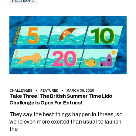
READ MORE
CHALLENGES
FEATURED
MARCH 30, 2025
Take Three! The British Summer Time Lido
Challenge Is Open For Entries!
They say the best things happen in threes, so
we’re even more excited than usual to launch
the