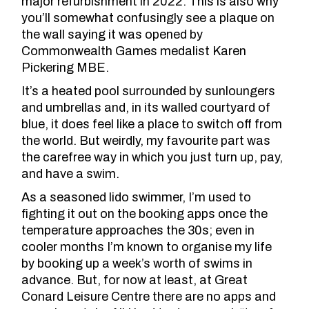
major refurbishment in 2022
. This is also why
you’ll somewhat confusingly see a plaque on
the wall saying it was opened by
Commonwealth Games medalist Karen
Pickering MBE.
It’s a heated pool surrounded by sunloungers
and umbrellas and, in its walled courtyard of
blue, it does feel like a place to switch off from
the world. But weirdly, my favourite part was
the carefree way in which you just turn up, pay,
and have a swim.
As a seasoned lido swimmer, I’m used to
fighting it out on the booking apps once the
temperature approaches the 30s; even in
cooler months I’m known to organise my life
by booking up a week’s worth of swims in
advance. But, for now at least, at Great
Conard Leisure Centre there are no apps and