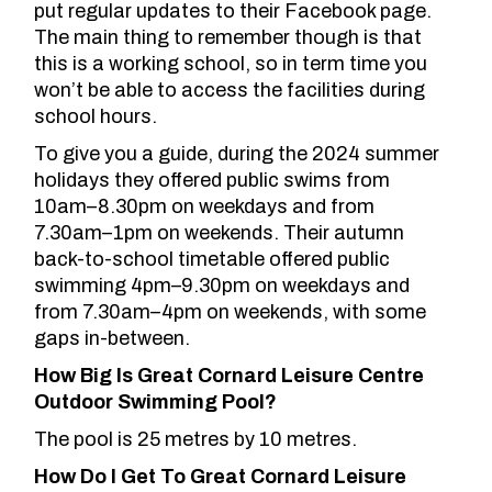
put regular updates to their Facebook page
.
The main thing to remember though is that
this is a working school, so in term time you
won’t be able to access the facilities during
school hours.
To give you a guide, during the 2024 summer
holidays they offered public swims from
10am–8.30pm on weekdays and from
7.30am–1pm on weekends. Their autumn
back-to-school timetable offered public
swimming 4pm–9.30pm on weekdays and
from 7.30am–4pm on weekends, with some
gaps in-between.
How Big Is Great Cornard Leisure Centre
Outdoor Swimming Pool?
The pool is 25 metres by 10 metres.
How Do I Get To Great Cornard Leisure