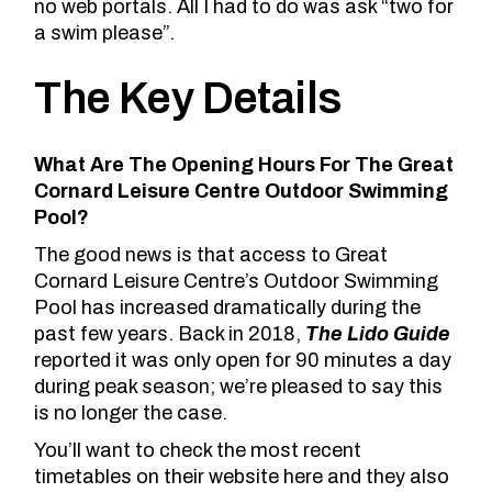
no web portals. All I had to do was ask “two for
a swim please”.
The Key Details
What Are The Opening Hours For The Great
Cornard Leisure Centre Outdoor Swimming
Pool?
The good news is that access to Great
Cornard Leisure Centre’s Outdoor Swimming
Pool has increased dramatically during the
past few years. Back in 2018,
The Lido Guide
reported it was only open for 90 minutes a day
during peak season; we’re pleased to say this
is no longer the case.
You’ll
want to check the most recent
timetables on their website here
and they also