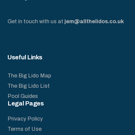
Get in touch with us at
jem@allthelidos.co.uk
Useful Links
The Big Lido Map
The Big Lido List
Pool Guides
Legal Pages
Privacy Policy
Terms of Use