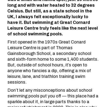
long and with water heated to 32 degrees
Celsius. But still, as a state school in the
UK, I always felt exceptionally lucky to
have it. But swimming at Great Cornard
Leisure Centre truly feels like the next level
of school swimming pools.
First
opened in the 1970s
Great Conard
Leisure Centre is part of Thomas
Gainsborough School, a secondary school
and sixth-form home to some 1,400 students.
But, outside of school hours, it’s open to
anyone who fancies a dip, offering a mix of
leisure, lane, and triathlon training swim
sessions.
Don’t let any misconceptions about school
swimming pools put you off — this place had a
sparkle about it,
in large parts thanks to a