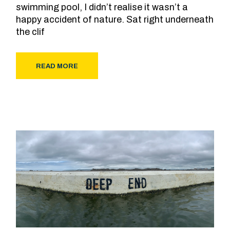
swimming pool, I didn’t realise it wasn’t a
happy accident of nature. Sat right underneath
the clif
READ MORE