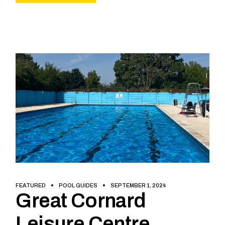
FEATURED
POOL GUIDES
SEPTEMBER 1, 2024
Great Cornard
Leisure Centre