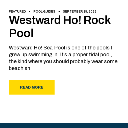
FEATURED
POOL GUIDES
SEPTEMBER 19, 2022
Westward Ho! Rock
Pool
Westward Ho! Sea Pool is one of the pools I
grew up swimming in. It’s a proper tidal pool,
the kind where you should probably wear some
beach sh
READ MORE