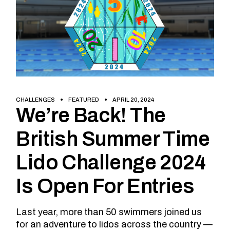
CHALLENGES
FEATURED
APRIL 20, 2024
We’re Back! The
British Summer Time
Lido Challenge 2024
Is Open For Entries
Last year, more than 50 swimmers joined us
for an adventure to lidos across the country —