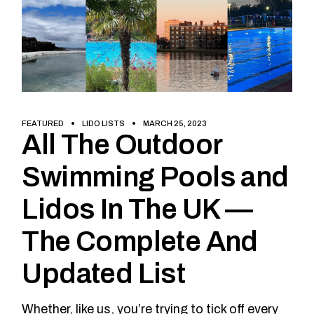
FEATURED
LIDO LISTS
MARCH 25, 2023
All The Outdoor
Swimming Pools and
Lidos In The UK —
The Complete And
Updated List
Whether, like us, you’re trying to tick off every