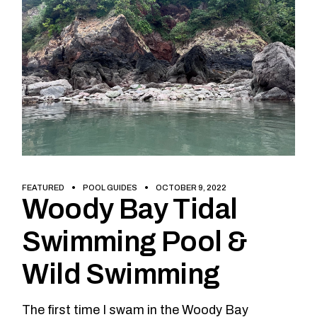
FEATURED
POOL GUIDES
OCTOBER 9, 2022
Woody Bay Tidal
Swimming Pool &
Wild Swimming
The first time I swam in the Woody Bay