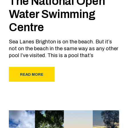
The National Open
Water Swimming
Centre
Sea Lanes Brighton is on the beach. But it’s
not on the beach in the same way as any other
pool I’ve visited. This is a pool that’s
READ MORE