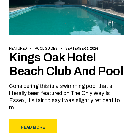
FEATURED
POOL GUIDES
SEPTEMBER 1, 2024
Kings Oak Hotel
Beach Club And Pool
Considering this is a swimming pool that’s
literally been featured on The Only Way Is
Essex, it’s fair to say I was slightly reticent to
m
READ MORE