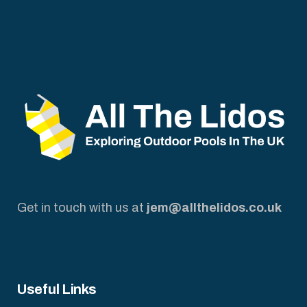
Get in touch with us at
jem@allthelidos.co.uk
Useful Links