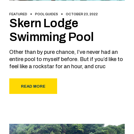
FEATURED
POOL GUIDES
OCTOBER 23, 2022
Skern Lodge
Swimming Pool
Other than by pure chance, I’ve never had an
entire pool to myself before. But if you’d like to
feel like a rockstar for an hour, and cruc
READ MORE