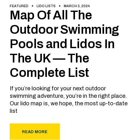
FEATURED
LIDO LISTS
MARCH 3, 2024
Map Of All The
Outdoor Swimming
Pools and Lidos In
The UK — The
Complete List
If you’re looking for your next outdoor
swimming adventure, you’re in the right place.
Our lido map is, we hope, the most up-to-date
list
READ MORE