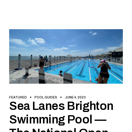
FEATURED
POOL GUIDES
JUNE 4, 2023
Sea Lanes Brighton
Swimming Pool —