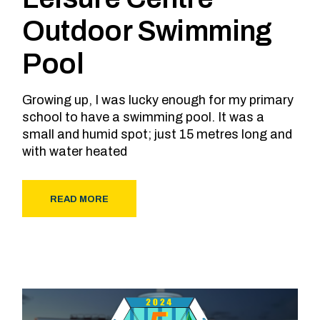
Outdoor Swimming
Pool
Growing up, I was lucky enough for my primary
school to have a swimming pool. It was a
small and humid spot; just 15 metres long and
with water heated
READ MORE