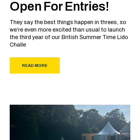
Open For Entries!
They say the best things happen in threes, so
we’re even more excited than usual to launch
the third year of our British Summer Time Lido
Challe
READ MORE