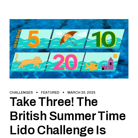
CHALLENGES
FEATURED
MARCH 30, 2025
Take Three! The
British Summer Time
Lido Challenge Is