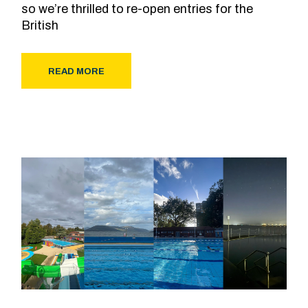
so we’re thrilled to re-open entries for the
British
READ MORE