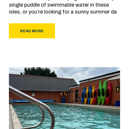
single puddle of swimmable water in these
isles, or you’re looking for a sunny summer da
READ MORE