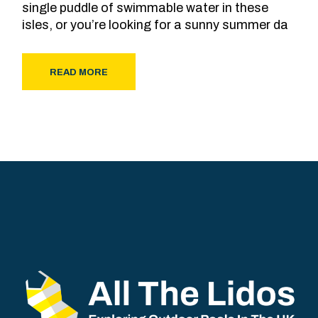
single puddle of swimmable water in these
isles, or you’re looking for a sunny summer da
READ MORE