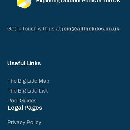
Get in touch with us at
jem@allthelidos.co.uk
Useful Links
The Big Lido Map
The Big Lido List
Pool Guides
Legal Pages
Privacy Policy