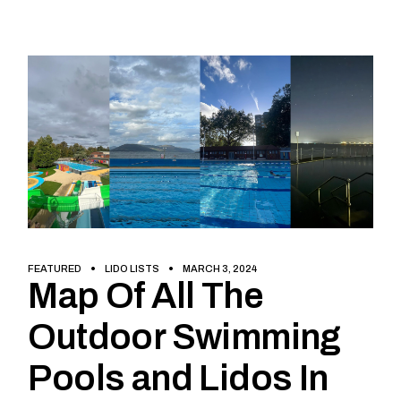
FEATURED
LIDO LISTS
MARCH 3, 2024
Map Of All The
Outdoor Swimming
Pools and Lidos In