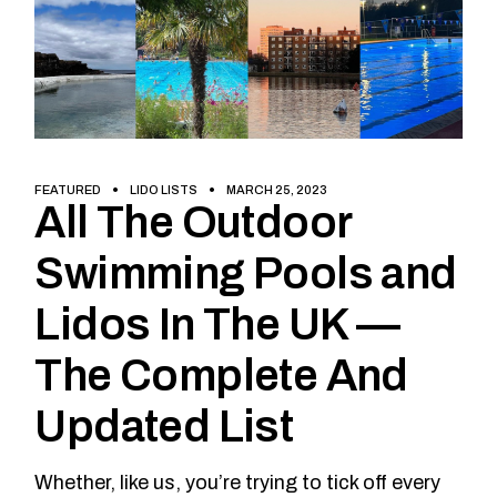
FEATURED
LIDO LISTS
MARCH 25, 2023
All The Outdoor
Swimming Pools and
Lidos In The UK —
The Complete And
Updated List
Whether, like us, you’re trying to tick off every