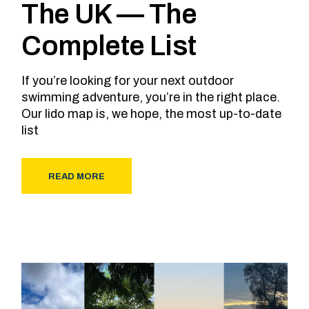
The UK — The
Complete List
If you’re looking for your next outdoor
swimming adventure, you’re in the right place.
Our lido map is, we hope, the most up-to-date
list
READ MORE