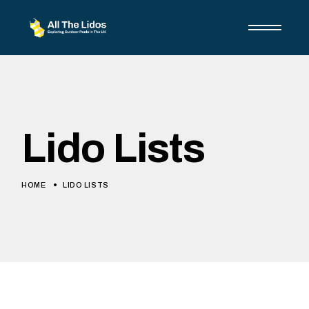
Skip
to
the
content
Lido Lists
HOME
LIDO LISTS