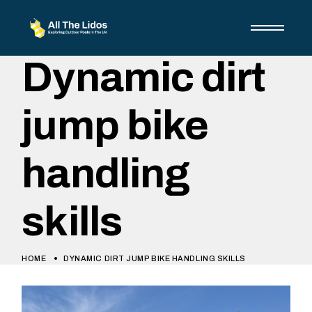
Dynamic dirt
jump bike
handling
skills
HOME
DYNAMIC DIRT JUMP BIKE HANDLING SKILLS