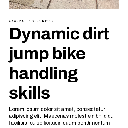
CYCLING
08 JUN 2023
Dynamic dirt
jump bike
handling
skills
Lorem ipsum dolor sit amet, consectetur
adipiscing elit. Maecenas molestie nibh id dui
facilisis, eu sollicitudin quam condimentum.