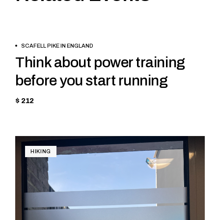
BOOK
TREKKING
SCAFELL PIKE IN ENGLAND
NOW
Think about power training
before you start running
$ 212
HIKING