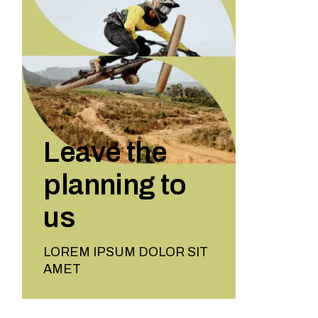
Leave the
planning to
us
LOREM IPSUM DOLOR SIT
AMET