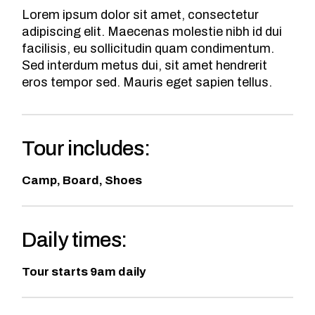
Lorem ipsum dolor sit amet, consectetur
adipiscing elit. Maecenas molestie nibh id dui
facilisis, eu sollicitudin quam condimentum.
Sed interdum metus dui, sit amet hendrerit
eros tempor sed. Mauris eget sapien tellus.
Tour includes:
Camp, Board, Shoes
Daily times:
Tour starts 9am daily