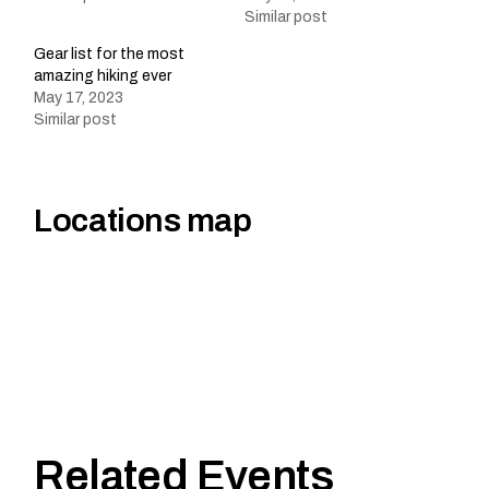
Similar post
Gear list for the most
amazing hiking ever
May 17, 2023
Similar post
Locations map
Related Events