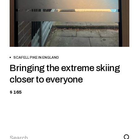
BOOK NOW
SCAFELL PIKE IN ENGLAND
Bringing the extreme skiing
closer to everyone
$ 165