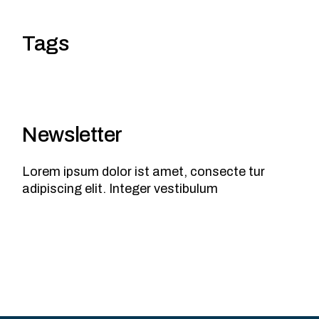
Tags
Newsletter
Lorem ipsum dolor ist amet, consecte tur
adipiscing elit. Integer vestibulum