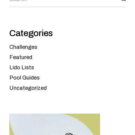
Categories
Challenges
Featured
Lido Lists
Pool Guides
Uncategorized