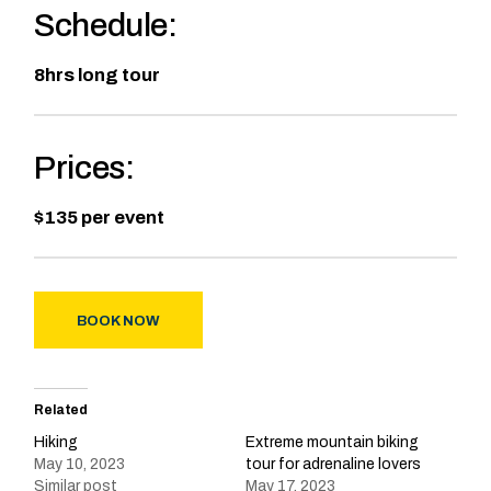
Schedule:
8hrs long tour
Prices:
$135 per event
BOOK NOW
Related
Hiking
Extreme mountain biking
May 10, 2023
tour for adrenaline lovers
Similar post
May 17, 2023