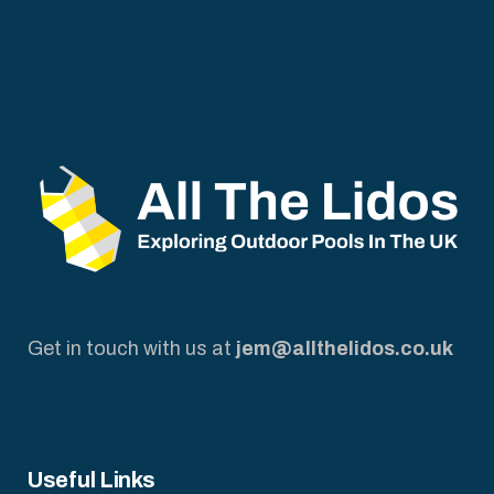
Get in touch with us at
jem@allthelidos.co.uk
Useful Links