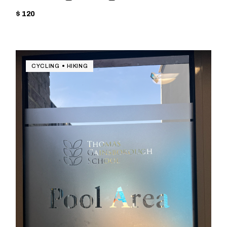
$ 120
CYCLING
HIKING