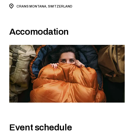
CRANS MONTANA, SWITZERLAND
Accomodation
Event schedule