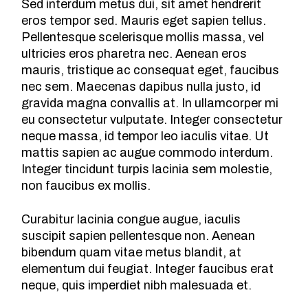
Sed interdum metus dui, sit amet hendrerit
eros tempor sed. Mauris eget sapien tellus.
Pellentesque scelerisque mollis massa, vel
ultricies eros pharetra nec. Aenean eros
mauris, tristique ac consequat eget, faucibus
nec sem. Maecenas dapibus nulla justo, id
gravida magna convallis at. In ullamcorper mi
eu consectetur vulputate. Integer consectetur
neque massa, id tempor leo iaculis vitae. Ut
mattis sapien ac augue commodo interdum.
Integer tincidunt turpis lacinia sem molestie,
non faucibus ex mollis.
Curabitur lacinia congue augue, iaculis
suscipit sapien pellentesque non. Aenean
bibendum quam vitae metus blandit, at
elementum dui feugiat. Integer faucibus erat
neque, quis imperdiet nibh malesuada et.