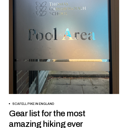
BOOK NOW
SCAFELL PIKE IN ENGLAND
Gear list for the most
amazing hiking ever