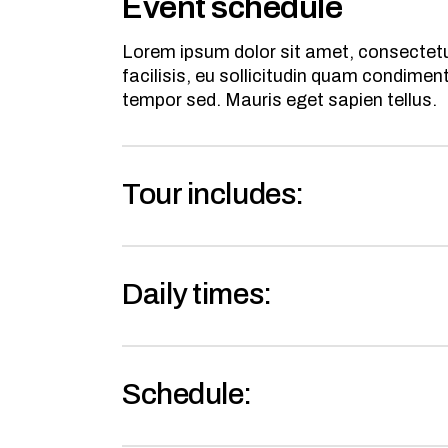
Event schedule
Lorem ipsum dolor sit amet, consectetur
facilisis, eu sollicitudin quam condime
tempor sed. Mauris eget sapien tellus.
Tour includes:
Daily times:
Schedule: