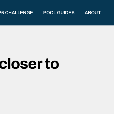
26 CHALLENGE
POOL GUIDES
ABOUT
closer to