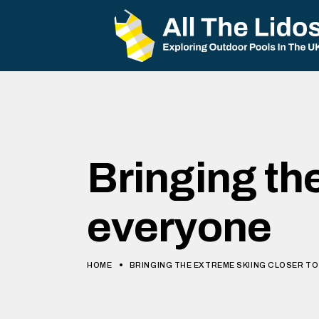
Bringing th
everyone
HOME
BRINGING THE EXTREME SKIING CLOSER T