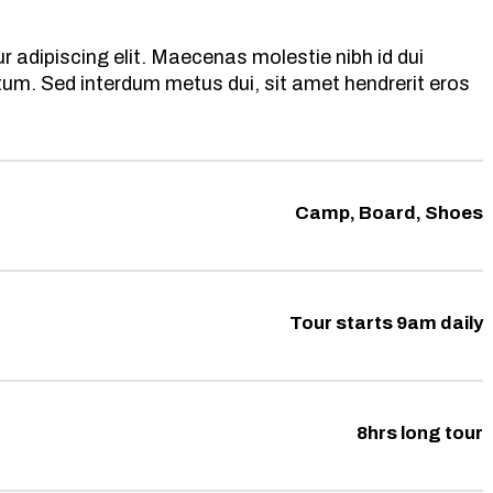
 adipiscing elit. Maecenas molestie nibh id dui
ntum. Sed interdum metus dui, sit amet hendrerit eros
Camp, Board, Shoes
Tour starts 9am daily
8hrs long tour