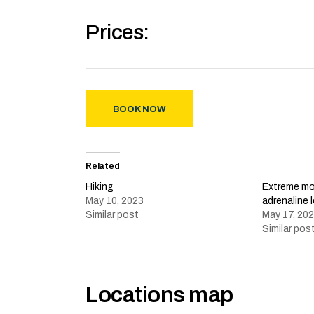
Prices:
BOOK NOW
Related
Hiking
Extreme mou
May 10, 2023
adrenaline 
Similar post
May 17, 20
Similar pos
Locations map