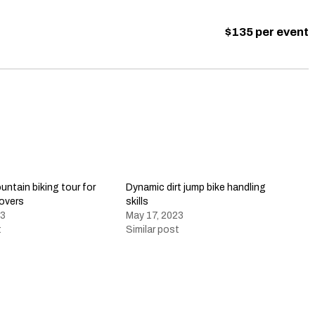
$135 per event
ntain biking tour for
Dynamic dirt jump bike handling
lovers
skills
23
May 17, 2023
t
Similar post