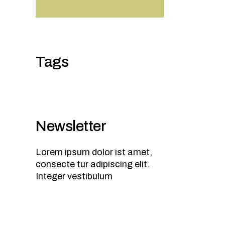
Tags
Newsletter
Lorem ipsum dolor ist amet,
consecte tur adipiscing elit.
Integer vestibulum