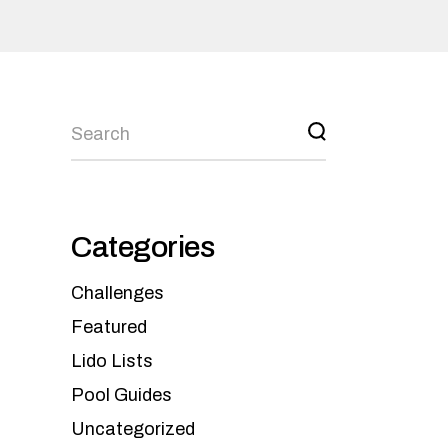
Categories
Challenges
Featured
Lido Lists
Pool Guides
Uncategorized