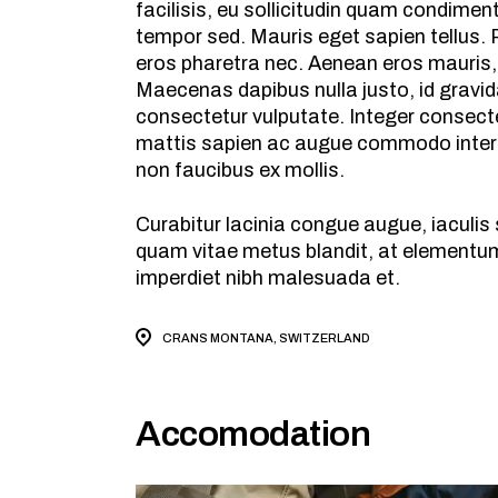
facilisis, eu sollicitudin quam condime
tempor sed. Mauris eget sapien tellus. P
eros pharetra nec. Aenean eros mauris,
Maecenas dapibus nulla justo, id gravid
consectetur vulputate. Integer consecte
mattis sapien ac augue commodo interdu
non faucibus ex mollis.
Curabitur lacinia congue augue, iaculi
quam vitae metus blandit, at elementum 
imperdiet nibh malesuada et.
CRANS MONTANA, SWITZERLAND
Accomodation