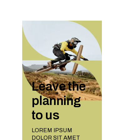
Leave the
planning
to us
LOREM IPSUM
DOLOR SIT AMET