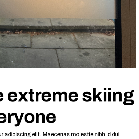
e extreme skiing
veryone
 adipiscing elit. Maecenas molestie nibh id dui