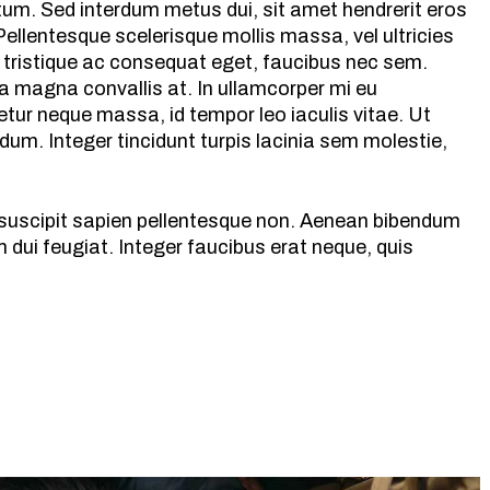
ntum. Sed interdum metus dui, sit amet hendrerit eros
ellentesque scelerisque mollis massa, vel ultricies
 tristique ac consequat eget, faucibus nec sem.
a magna convallis at. In ullamcorper mi eu
tur neque massa, id tempor leo iaculis vitae. Ut
m. Integer tincidunt turpis lacinia sem molestie,
s suscipit sapien pellentesque non. Aenean bibendum
dui feugiat. Integer faucibus erat neque, quis