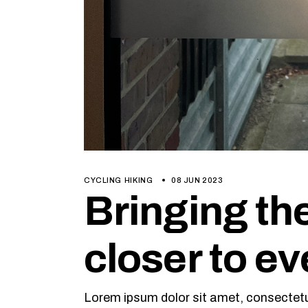
CYCLING
HIKING
08 JUN 2023
Bringing th
closer to e
Lorem ipsum dolor sit amet, consectetur