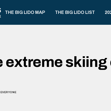
THE BIG LIDO MAP
THE BIG LIDO LIST
20
e extreme skiing 
O EVERYONE