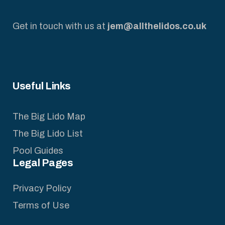
Get in touch with us at
jem@allthelidos.co.uk
Useful Links
The Big Lido Map
The Big Lido List
Pool Guides
Legal Pages
Privacy Policy
Terms of Use