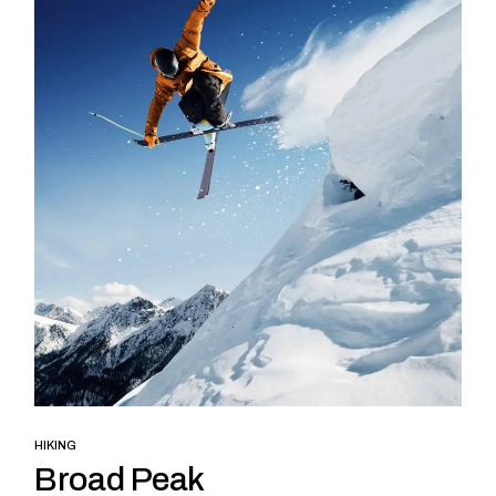
HIKING
Broad Peak