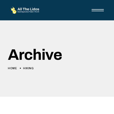
Skip
to
the
content
Archive
HOME
HIKING