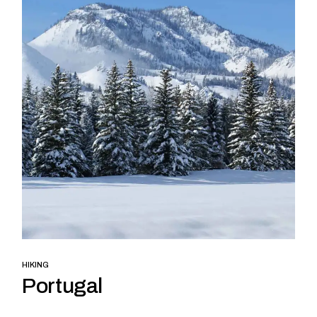
HIKING
Portugal