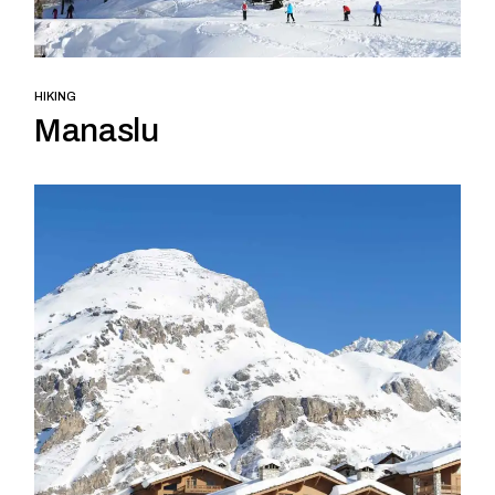
HIKING
Manaslu