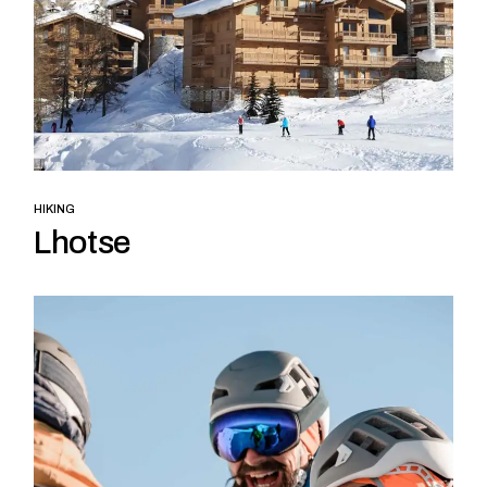
HIKING
Lhotse