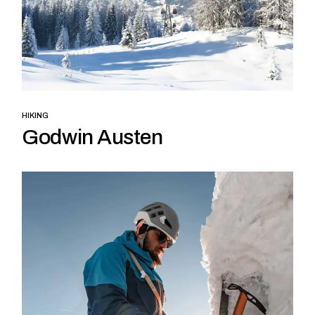
HIKING
Godwin Austen