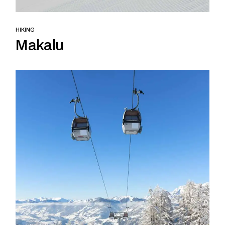
HIKING
Makalu