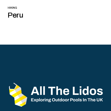
HIKING
Peru