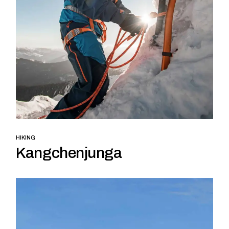
HIKING
Kangchenjunga