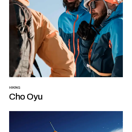
HIKING
Cho Oyu