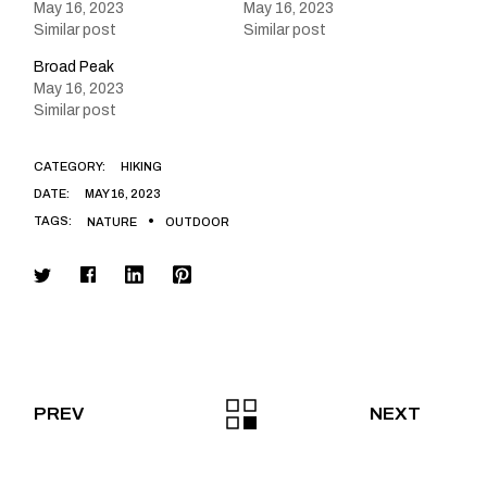
May 16, 2023
May 16, 2023
Similar post
Similar post
Broad Peak
May 16, 2023
Similar post
CATEGORY:
HIKING
DATE:
MAY 16, 2023
TAGS:
NATURE
OUTDOOR
PREV
NEXT