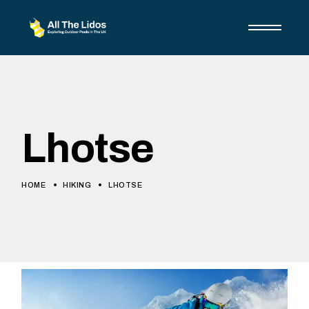
Lhotse
HOME
HIKING
LHOTSE