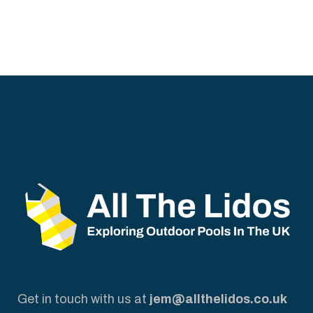
Get in touch with us at
jem@allthelidos.co.uk