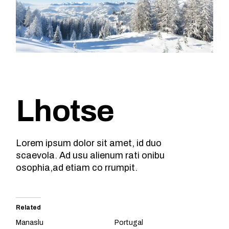
Lhotse
Lorem ipsum dolor sit amet, id duo
scaevola. Ad usu alienum rati onibu
osophia,ad etiam co rrumpit.
Related
Manaslu
Portugal