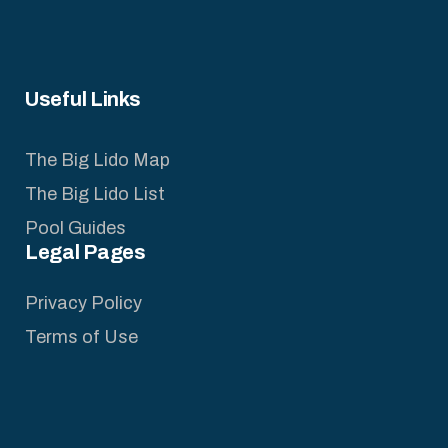
Useful Links
The Big Lido Map
The Big Lido List
Pool Guides
Legal Pages
Privacy Policy
Terms of Use