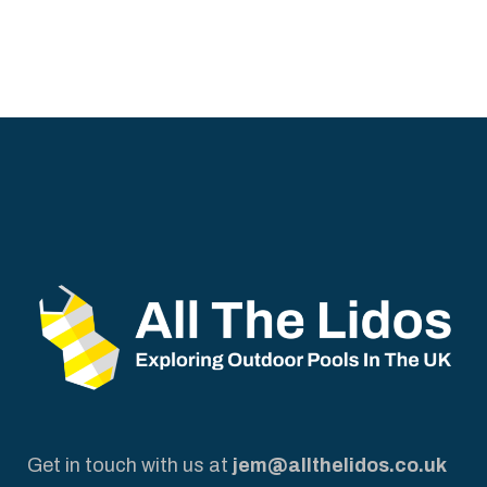
Get in touch with us at
jem@allthelidos.co.uk