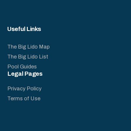
Useful Links
The Big Lido Map
The Big Lido List
Pool Guides
Legal Pages
Privacy Policy
Terms of Use