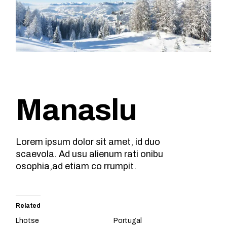
Manaslu
Lorem ipsum dolor sit amet, id duo
scaevola. Ad usu alienum rati onibu
osophia,ad etiam co rrumpit.
Related
Lhotse
Portugal