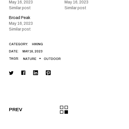
May 16, 2023
May 16, 2023
Similar post
Similar post
Broad Peak
May 16, 2023
Similar post
CATEGORY:
HIKING
DATE:
MAY 16, 2023
TAGS:
NATURE
OUTDOOR
PREV