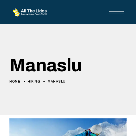
Manaslu
HOME
HIKING
MANASLU