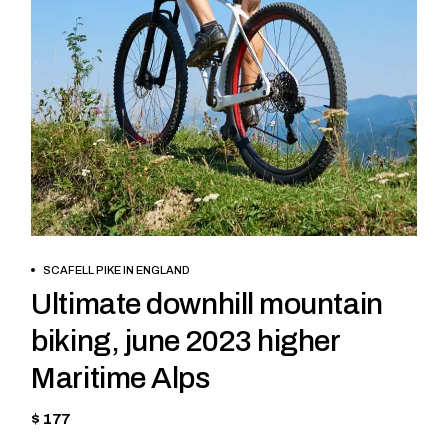
BOOK NOW
SCAFELL PIKE IN ENGLAND
Ultimate downhill mountain
biking, june 2023 higher
Maritime Alps
$ 177