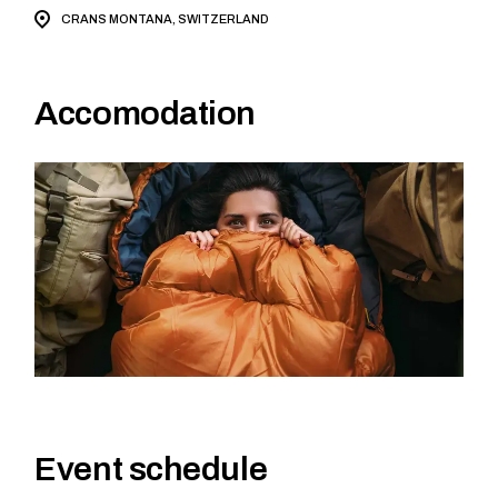
CRANS MONTANA, SWITZERLAND
Accomodation
Event schedule