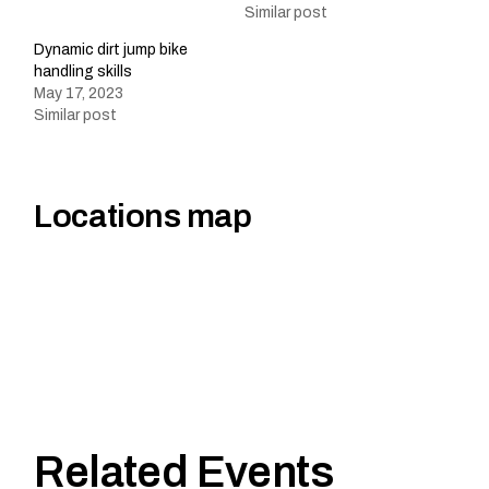
Similar post
Dynamic dirt jump bike
handling skills
May 17, 2023
Similar post
Locations map
Related Events