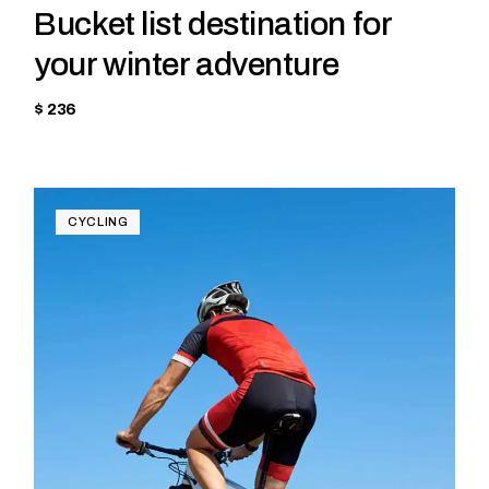
Bucket list destination for
your winter adventure
$ 236
CYCLING