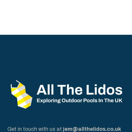
Get in touch with us at
jem@allthelidos.co.uk