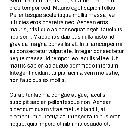
Sed interdum metus dui, sit amet hendrerit
eros tempor sed. Mauris eget sapien tellus.
Pellentesque scelerisque mollis massa, vel
ultricies eros pharetra nec. Aenean eros
mauris, tristique ac consequat eget, faucibus
nec sem. Maecenas dapibus nulla justo, id
gravida magna convallis at. In ullamcorper mi
eu consectetur vulputate. Integer consectetur
neque massa, id tempor leo iaculis vitae. Ut
mattis sapien ac augue commodo interdum.
Integer tincidunt turpis lacinia sem molestie,
non faucibus ex mollis.
Curabitur lacinia congue augue, iaculis
suscipit sapien pellentesque non. Aenean
bibendum quam vitae metus blandit, at
elementum dui feugiat. Integer faucibus erat
neque, quis imperdiet nibh malesuada et.