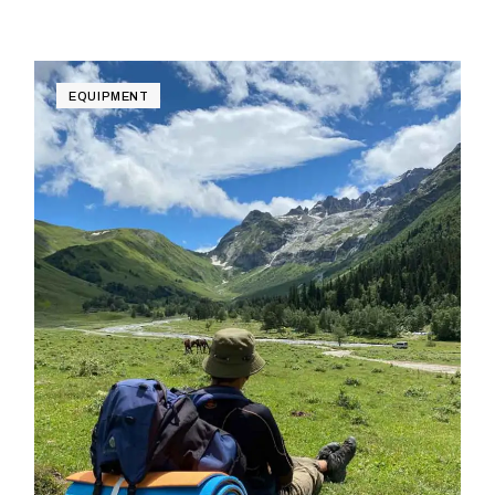
EQUIPMENT