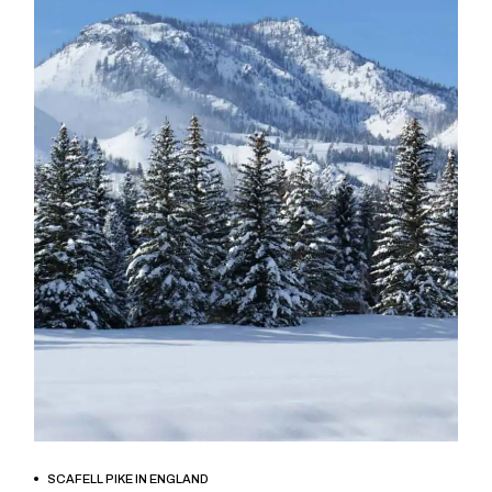
BOOK NOW
SCAFELL PIKE IN ENGLAND