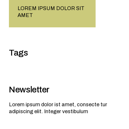
LOREM IPSUM DOLOR SIT
AMET
Tags
Newsletter
Lorem ipsum dolor ist amet, consecte tur
adipiscing elit. Integer vestibulum