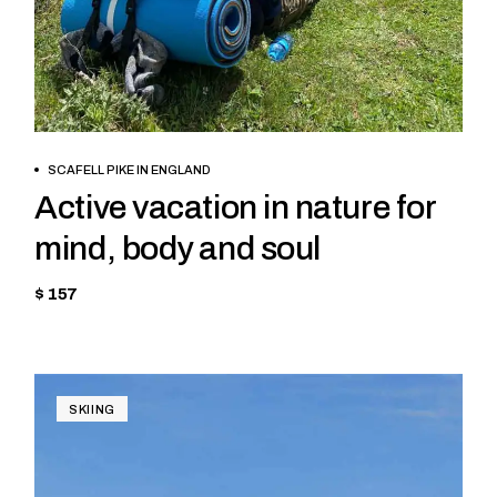
BOOK NOW
SCAFELL PIKE IN ENGLAND
Active vacation in nature for
mind, body and soul
$ 157
SKIING