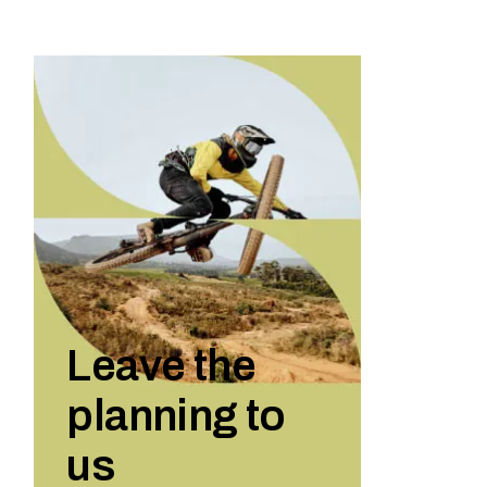
Leave the
planning to
us