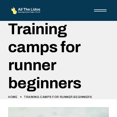
Training
camps for
runner
beginners
HOME
TRAINING CAMPS FOR RUNNER BEGINNERS