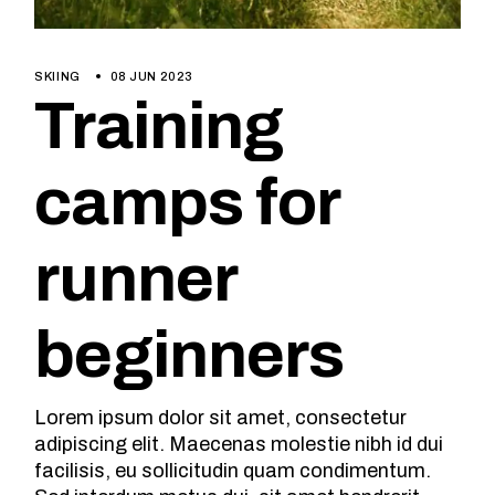
SKIING
08 JUN 2023
Training
camps for
runner
beginners
Lorem ipsum dolor sit amet, consectetur
adipiscing elit. Maecenas molestie nibh id dui
facilisis, eu sollicitudin quam condimentum.