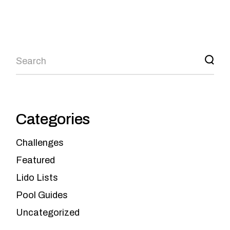
Categories
Challenges
Featured
Lido Lists
Pool Guides
Uncategorized