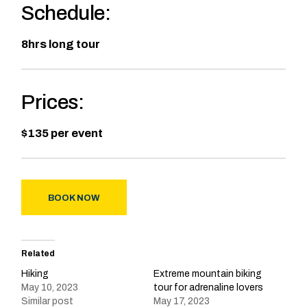
Schedule:
8hrs long tour
Prices:
$135 per event
BOOK NOW
Related
Hiking
Extreme mountain biking
May 10, 2023
tour for adrenaline lovers
Similar post
May 17, 2023