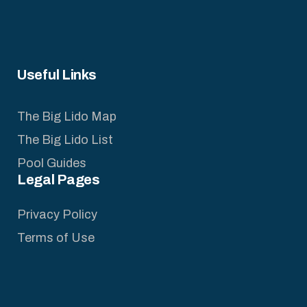
Useful Links
The Big Lido Map
The Big Lido List
Pool Guides
Legal Pages
Privacy Policy
Terms of Use