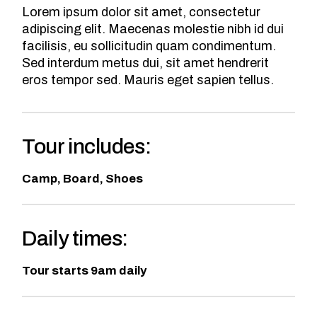
Lorem ipsum dolor sit amet, consectetur
adipiscing elit. Maecenas molestie nibh id dui
facilisis, eu sollicitudin quam condimentum.
Sed interdum metus dui, sit amet hendrerit
eros tempor sed. Mauris eget sapien tellus.
Tour includes:
Camp, Board, Shoes
Daily times:
Tour starts 9am daily