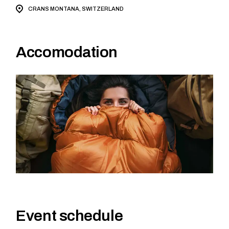
CRANS MONTANA, SWITZERLAND
Accomodation
Event schedule