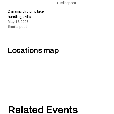
Similar post
Dynamic dirt jump bike
handling skills
May 17, 2023
Similar post
Locations map
Related Events