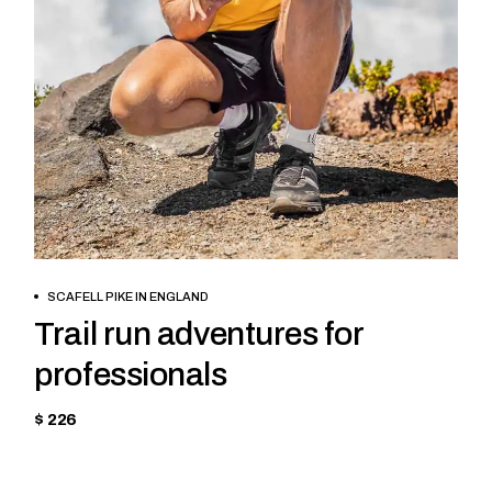
BOOK NOW
SCAFELL PIKE IN ENGLAND
Trail run adventures for
professionals
$ 226