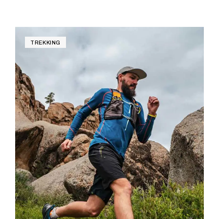
TREKKING