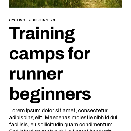
CYCLING
08 JUN 2023
Training
camps for
runner
beginners
Lorem ipsum dolor sit amet, consectetur
adipiscing elit. Maecenas molestie nibh id dui
facilisis, eu sollicitudin quam condimentum.