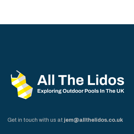
Get in touch with us at
jem@allthelidos.co.uk