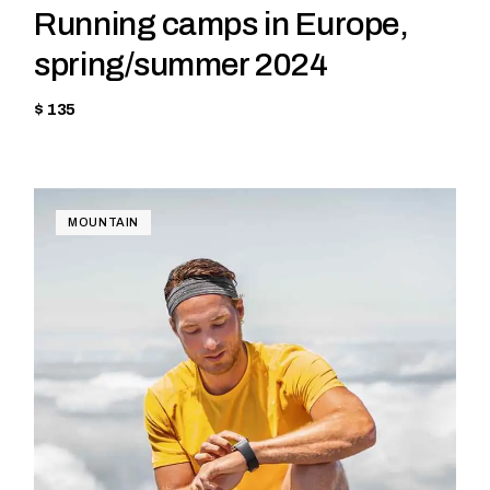
Running camps in Europe,
spring/summer 2024
$ 135
MOUNTAIN