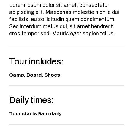
Lorem ipsum dolor sit amet, consectetur
adipiscing elit. Maecenas molestie nibh id dui
facilisis, eu sollicitudin quam condimentum.
Sed interdum metus dui, sit amet hendrerit
eros tempor sed. Mauris eget sapien tellus.
Tour includes:
Camp, Board, Shoes
Daily times:
Tour starts 9am daily