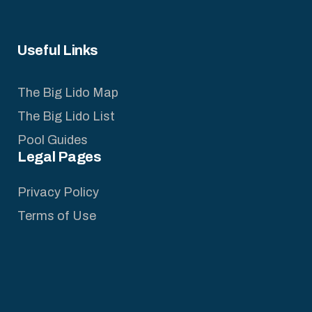
Useful Links
The Big Lido Map
The Big Lido List
Pool Guides
Legal Pages
Privacy Policy
Terms of Use