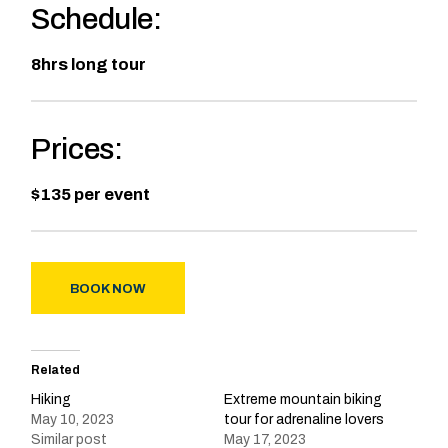
Schedule:
8hrs long tour
Prices:
$135 per event
BOOK NOW
Related
Hiking
Extreme mountain biking
May 10, 2023
tour for adrenaline lovers
Similar post
May 17, 2023