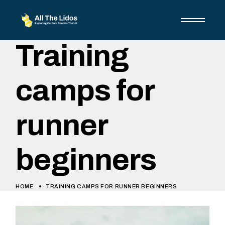
Training
camps for
runner
beginners
HOME
TRAINING CAMPS FOR RUNNER BEGINNERS