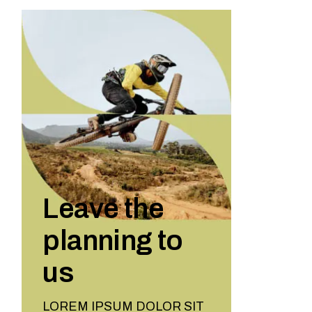
Leave the
planning to
us
LOREM IPSUM DOLOR SIT