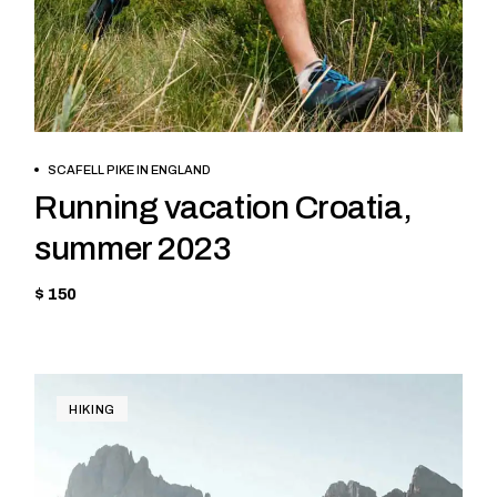
BOOK NOW
SCAFELL PIKE IN ENGLAND
Running vacation Croatia,
summer 2023
$ 150
HIKING