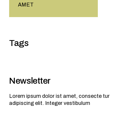
AMET
Tags
Newsletter
Lorem ipsum dolor ist amet, consecte tur
adipiscing elit. Integer vestibulum