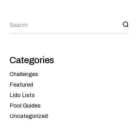
Categories
Challenges
Featured
Lido Lists
Pool Guides
Uncategorized