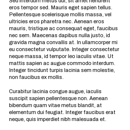
Sed interdum metus dui, sit amet hendrerit
eros tempor sed. Mauris eget sapien tellus.
Pellentesque scelerisque mollis massa, vel
ultricies eros pharetra nec. Aenean eros
mauris, tristique ac consequat eget, faucibus
nec sem. Maecenas dapibus nulla justo, id
gravida magna convallis at. In ullamcorper mi
eu consectetur vulputate. Integer consectetur
neque massa, id tempor leo iaculis vitae. Ut
mattis sapien ac augue commodo interdum.
Integer tincidunt turpis lacinia sem molestie,
non faucibus ex mollis.
Curabitur lacinia congue augue, iaculis
suscipit sapien pellentesque non. Aenean
bibendum quam vitae metus blandit, at
elementum dui feugiat. Integer faucibus erat
neque, quis imperdiet nibh malesuada et.