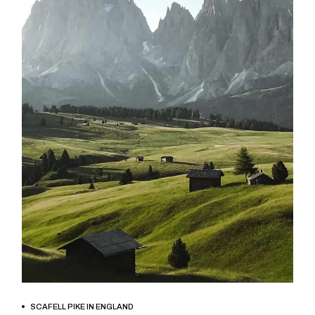
BOOK NOW
SCAFELL PIKE IN ENGLAND