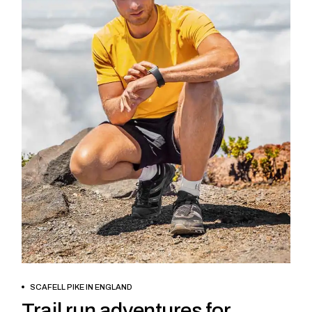
BOOK NOW
SCAFELL PIKE IN ENGLAND
Trail run adventures for