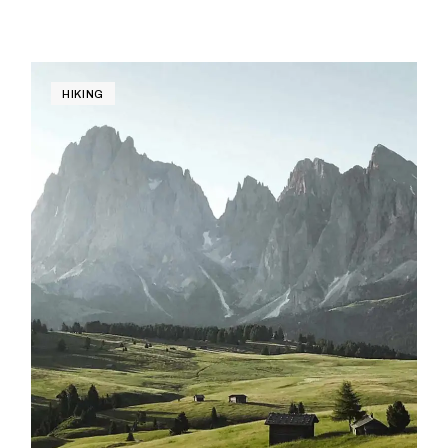
HIKING