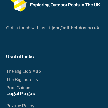
Get in touch with us at
jem@allthelidos.co.uk
Useful Links
The Big Lido Map
The Big Lido List
Pool Guides
Legal Pages
Privacy Policy