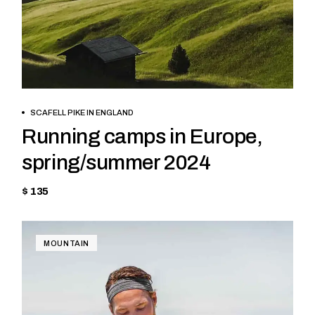
BOOK NOW
SCAFELL PIKE IN ENGLAND
Running camps in Europe,
spring/summer 2024
$ 135
MOUNTAIN