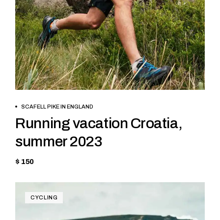
BOOK NOW
SCAFELL PIKE IN ENGLAND
Running vacation Croatia,
summer 2023
$ 150
CYCLING