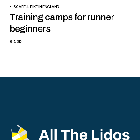
BOOK NOW
SCAFELL PIKE IN ENGLAND
Training camps for runner
beginners
$ 120