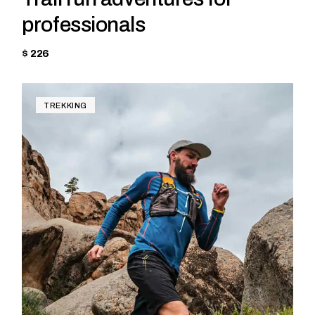
professionals
$ 226
TREKKING