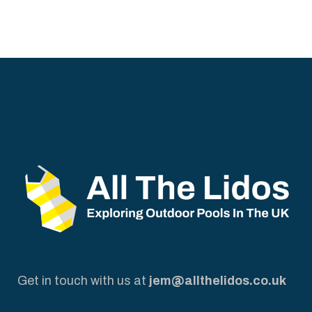
Get in touch with us at
jem@allthelidos.co.uk