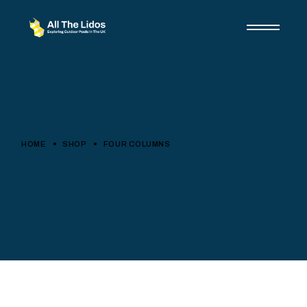
HOME
SHOP
FOUR COLUMNS