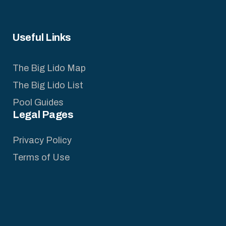
Useful Links
The Big Lido Map
The Big Lido List
Pool Guides
Legal Pages
Privacy Policy
Terms of Use