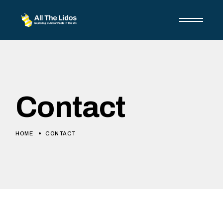
Skip
to
the
content
Contact
HOME
CONTACT