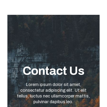
Contact Us
Lorem ipsum dolor sit amet,
consectetur adipiscing elit. Ut elit
tellus, luctus nec ullamcorper mattis,
pulvinar dapibus leo.