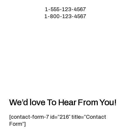
1-555-123-4567
1-800-123-4567
We’d love To Hear From You!
[contact-form-7 id=”216″ title=”Contact
Form”]