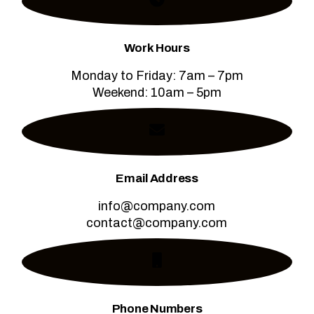
Work Hours
Monday to Friday: 7am – 7pm
Weekend: 10am – 5pm
Email Address
info@company.com
contact@company.com
Phone Numbers