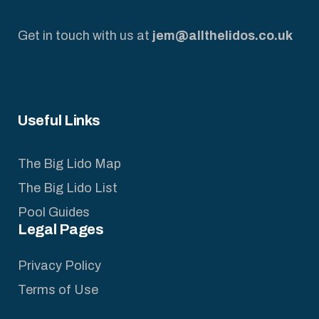
Get in touch with us at
jem@allthelidos.co.uk
Useful Links
The Big Lido Map
The Big Lido List
Pool Guides
Legal Pages
Privacy Policy
Terms of Use