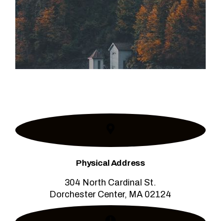
Physical Address​
304 North Cardinal St.
Dorchester Center, MA 02124